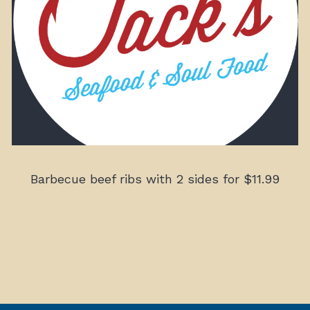
Barbecue beef ribs with 2 sides for $11.99